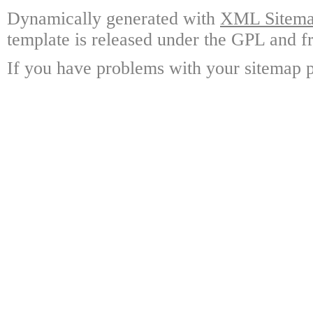
Dynamically generated with
XML Sitemap
template is released under the GPL and fr
If you have problems with your sitemap p