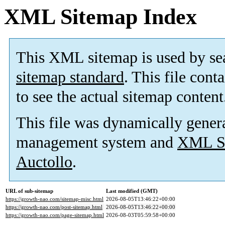
XML Sitemap Index
This XML sitemap is used by se
sitemap standard
. This file cont
to see the actual sitemap content
This file was dynamically gener
management system and
XML Si
Auctollo
.
URL of sub-sitemap
Last modified (GMT)
https://growth-nao.com/sitemap-misc.html
2026-08-05T13:46:22+00:00
https://growth-nao.com/post-sitemap.html
2026-08-05T13:46:22+00:00
https://growth-nao.com/page-sitemap.html
2026-08-03T05:59:58+00:00